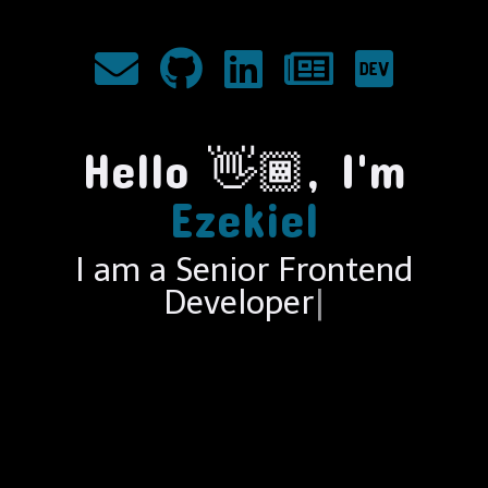
Hello
👋🏾
, I'm
Ezekiel
I am a Senior Frontend
En
|